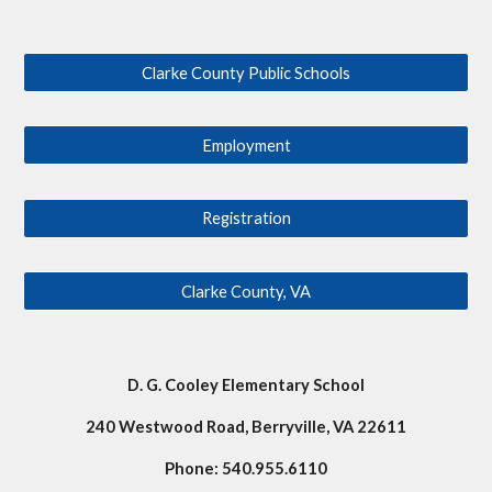
Clarke County Public Schools
Employment
Registration
Clarke County, VA
D. G. Cooley Elementary School
240 Westwood Road, Berryville, VA 22611
Phone: 540.955.6110