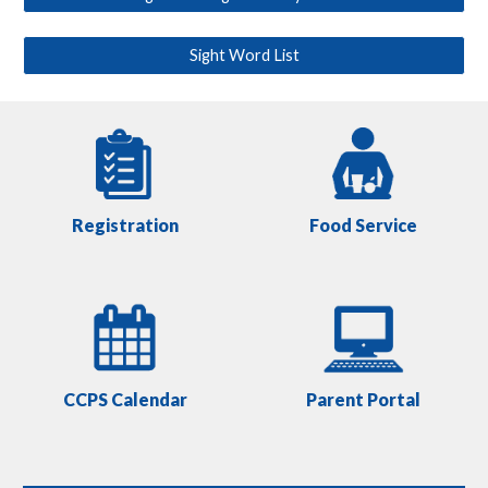
Sight Word List
Registration
Food Service
CCPS Calendar
Parent Portal