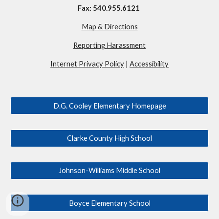
Fax: 540.955.6121
Map & Directions
Reporting Harassment
Internet Privacy Policy
|
Accessibility
D.G. Cooley Elementary Homepage
Clarke County High School
Johnson-Williams Middle School
Boyce Elementary School