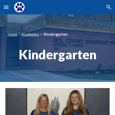
Skip to main content
Skip to navigation
Home
>
Academics
>
Kindergarten
Kindergarten