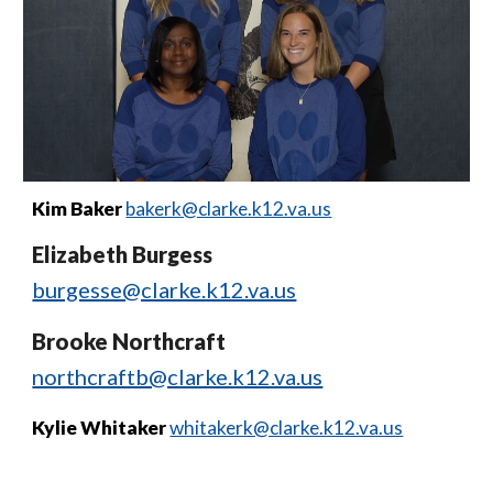
Kim Baker
bakerk@clarke.k12.va.us
Elizabeth Burgess
burgesse@clarke.k12.va.us
Brooke Northcraft
northcraftb@clarke.k12.va.us
Kylie Whitaker
whitakerk@clarke.k12.va.us