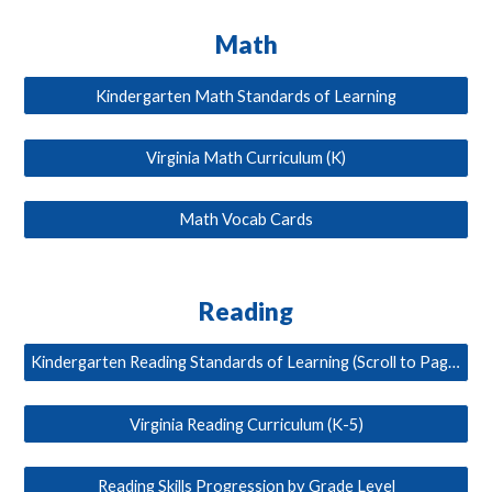
Math
Kindergarten Math Standards of Learning
Virginia Math Curriculum (K)
Math Vocab Cards
Reading
Kindergarten Reading Standards of Learning (Scroll to Page 6)
Virginia Reading Curriculum (K-5)
Reading Skills Progression by Grade Level