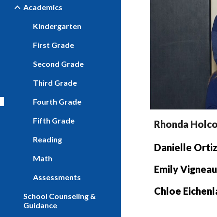
Academics
Kindergarten
First Grade
Second Grade
Third Grade
Fourth Grade
Fifth Grade
Rhonda
Holc
Reading
Danielle Orti
Math
Emily Vigneau
Assessments
Chloe Eichen
School Counseling &
Guidance