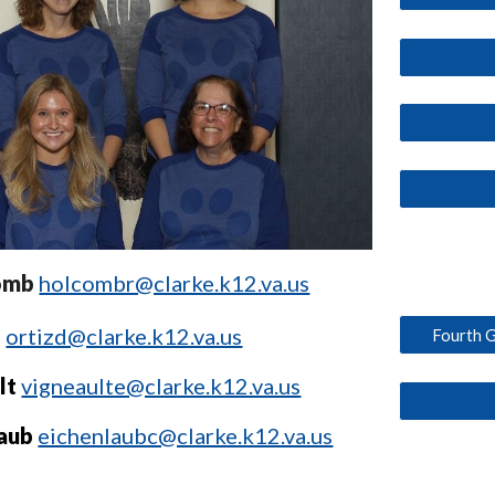
omb
holcombr@clarke.k12.va.us
z
ortizd@clarke.k12.va.us
Fourth G
lt
vigneaulte@clarke.k12.va.us
laub
eichenlaubc@clarke.k12.va.us