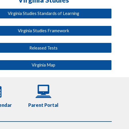
Virginia Studies Standards of Learning
Virginia Studies Framework
Released Tests
Virginia Map
endar
Parent Portal