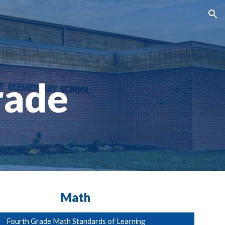
ion
rade
Math
Fourth Grade Math Standards of Learning