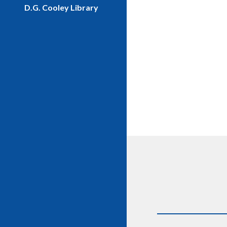
D.G. Cooley Library