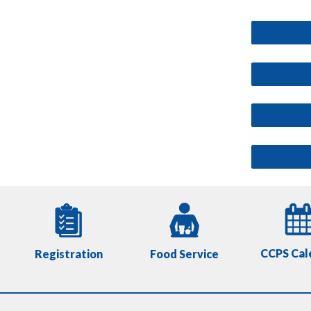
CCPS Cal
Registration
Food Service