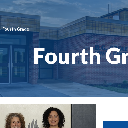
ip to main content
Skip to navigat
>
Fourth Grade
Fourth G