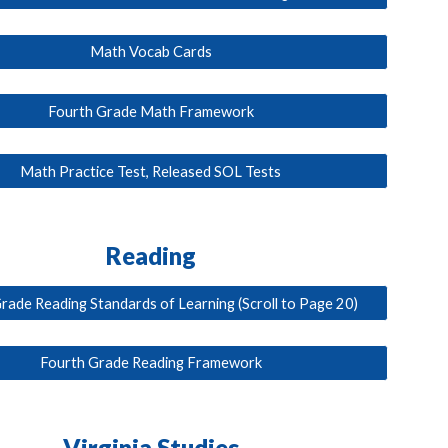
Math Vocab Cards
Fourth Grade Math Framework
Math Practice Test, Released SOL Tests
Reading
rade Reading Standards of Learning (Scroll to Page 20)
Fourth Grade Reading Framework
Virginia Studies