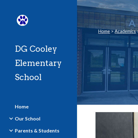
Sk
Home
>
Academics
DG Cooley
Elementary
School
Home
Our School
Parents & Students